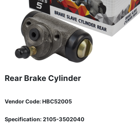
Rear Brake Cylinder
Vendor Code: HBC52005
Specification: 2105-3502040