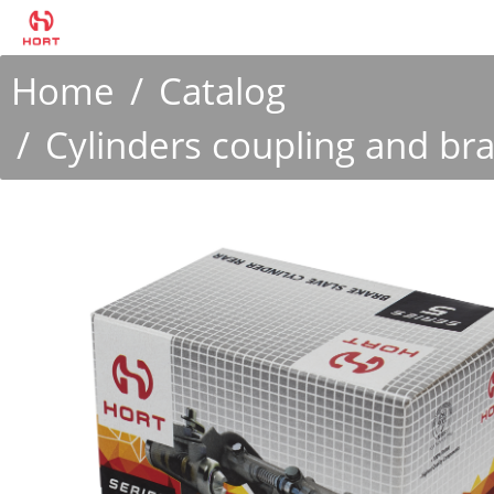
Home
Catalog
Cylinders coupling and br