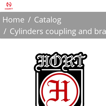
Home
Catalog
Cylinders coupling and br