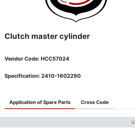
Clutch master cylinder
Vendor Code: HCC57024
Specification: 2410-1602290
Application of Spare Parts
Cross Code
U