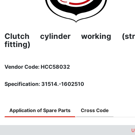
Clutch cylinder working (str
fitting)
Vendor Code: HCC58032
Specification: 31514.-1602510
Application of Spare Parts
Cross Code
U