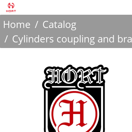
Home
Catalog
Cylinders coupling and br